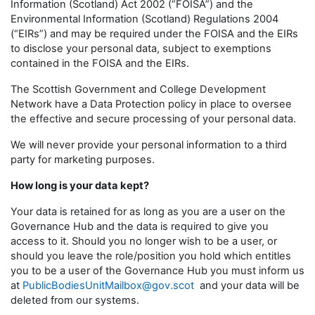
Information (Scotland) Act 2002 (“FOISA”) and the
Environmental Information (Scotland) Regulations 2004
(“EIRs”) and may be required under the FOISA and the EIRs
to disclose your personal data, subject to exemptions
contained in the FOISA and the EIRs.
The Scottish Government and College Development
Network have a Data Protection policy in place to oversee
the effective and secure processing of your personal data.
We will never provide your personal information to a third
party for marketing purposes.
How long is your data kept?
Your data is retained for as long as you are a user on the
Governance Hub and the data is required to give you
access to it. Should you no longer wish to be a user, or
should you leave the role/position you hold which entitles
you to be a user of the Governance Hub you must inform us
at
PublicBodiesUnitMailbox@gov.scot
and your data will be
deleted from our systems.