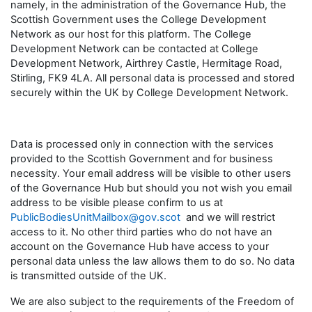
namely, in the administration of the Governance Hub, the
Scottish Government uses the College Development
Network as our host for this platform. The College
Development Network can be contacted at College
Development Network, Airthrey Castle, Hermitage Road,
Stirling, FK9 4LA. All personal data is processed and stored
securely within the UK by College Development Network.
Data is processed only in connection with the services
provided to the Scottish Government and for business
necessity. Your email address will be visible to other users
of the Governance Hub but should you not wish you email
address to be visible please confirm to us at
PublicBodiesUnitMailbox@gov.scot
and we will restrict
access to it. No other third parties who do not have an
account on the Governance Hub have access to your
personal data unless the law allows them to do so. No data
is transmitted outside of the UK.
We are also subject to the requirements of the Freedom of