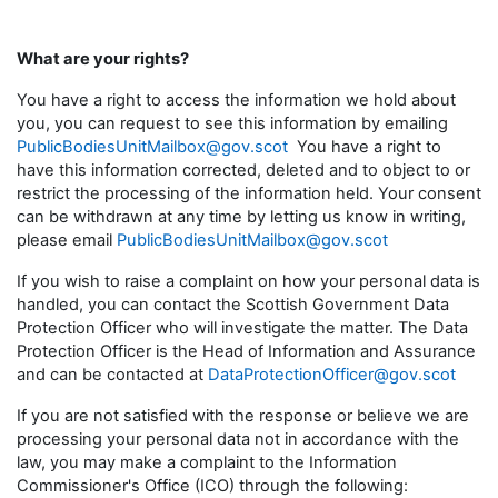
What are your rights?
You have a right to access the information we hold about
you, you can request to see this information by emailing
PublicBodiesUnitMailbox@gov.scot
You have a right to
have this information corrected, deleted and to object to or
restrict the processing of the information held. Your consent
can be withdrawn at any time by letting us know in writing,
please email
PublicBodiesUnitMailbox@gov.scot
If you wish to raise a complaint on how your personal data is
handled, you can contact the Scottish Government Data
Protection Officer who will investigate the matter. The Data
Protection Officer is the Head of Information and Assurance
and can be contacted at
DataProtectionOfficer@gov.scot
If you are not satisfied with the response or believe we are
processing your personal data not in accordance with the
law, you may make a complaint to the Information
Commissioner's Office (ICO) through the following: