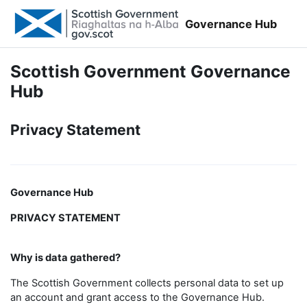
Skip to main content
Governance Hub
Scottish Government Governance
Hub
Privacy Statement
Governance Hub
PRIVACY STATEMENT
Why is data gathered?
The Scottish Government collects personal data to set up
an account and grant access to the Governance Hub.