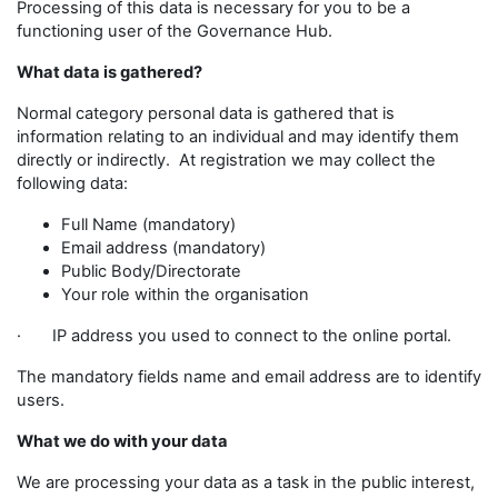
Processing of this data is necessary for you to be a
functioning user of the Governance Hub.
What data is gathered?
Normal category personal data is gathered that is
information relating to an individual and may identify them
directly or indirectly. At registration we may collect the
following data:
Full Name (mandatory)
Email address (mandatory)
Public Body/Directorate
Your role within the organisation
· IP address you used to connect to the online portal.
The mandatory fields name and email address are to identify
users.
What we do with your data
We are processing your data as a task in the public interest,