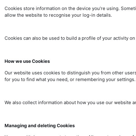
Cookies store information on the device you’re using. Sometime
allow the website to recognise your log-in details.
Cookies can also be used to build a profile of your activity 
How we use Cookies
Our website uses cookies to distinguish you from other users
for you to find what you need, or remembering your settings
We also collect information about how you use our website and
Managing and deleting Cookies