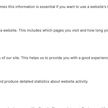
s this information is essential if you want to use a website's fu
on a website. This includes which pages you visit and how long 
 of our site. This helps us to provide you with a good experie
.
 produce detailed statistics about website activity.