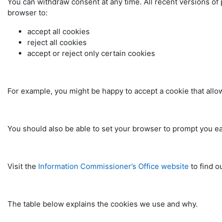
You can withdraw consent at any time. All recent versions of 
browser to:
accept all cookies
reject all cookies
accept or reject only certain cookies
For example, you might be happy to accept a cookie that allows
You should also be able to set your browser to prompt you ea
Visit the
Information Commissioner’s Office website
to find o
The table below explains the cookies we use and why.