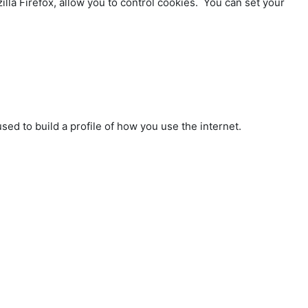
lla Firefox, allow you to control cookies. You can set your
sed to build a profile of how you use the internet.