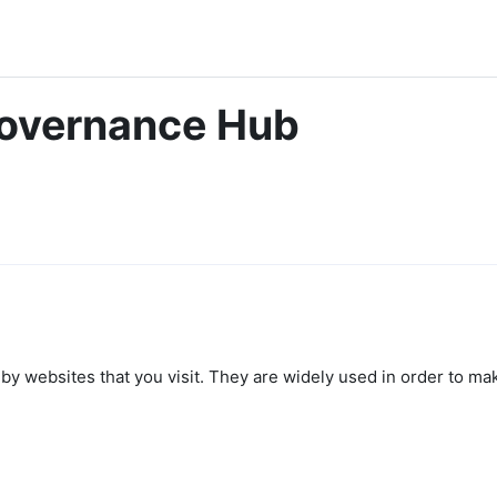
Governance Hub
by websites that you visit. They are widely used in order to mak