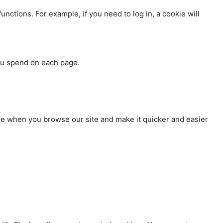
nctions. For example, if you need to log in, a cookie will
you spend on each page.
nce when you browse our site and make it quicker and easier