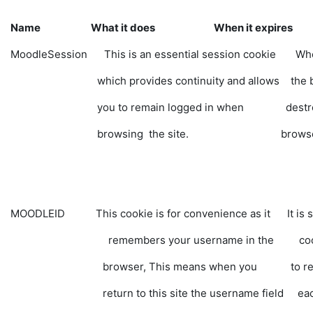
Name What it does When it expires
MoodleSession This is an essential session cookie When
which provides continuity and allows the brows
you to remain logged in when destroyed
browsing the site. 
MOODLEID This cookie is for convenience as it It is sa
remembers your username in the cookie, yo
browser, This means when you to retype 
return to this site the username field each 