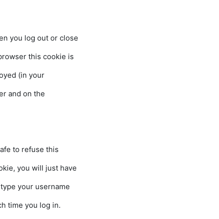
 you log out or close
er this cookie is
 (in your
browser and on the s
fe to refuse this
u will just have
your username
time you log in.