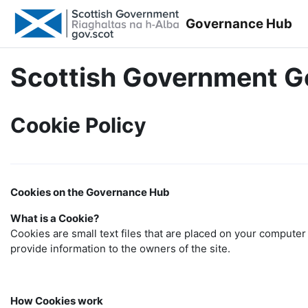
Skip to main content
Governance Hub
Scottish Government 
Cookie Policy
Cookies on the Governance Hub
What is a Cookie?
Cookies are small text files that are placed on your computer 
provide information to the owners of the site.
How Cookies work