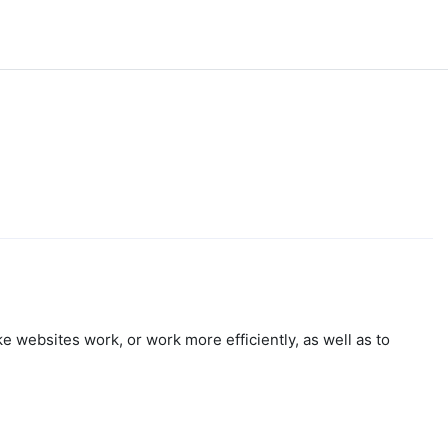
e websites work, or work more efficiently, as well as to