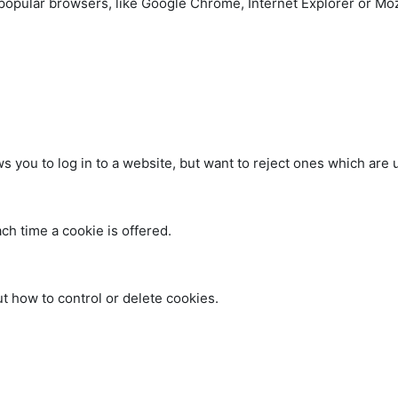
popular browsers, like Google Chrome, Internet Explorer or Mozi
 you to log in to a website, but want to reject ones which are u
ch time a cookie is offered.
ut how to control or delete cookies.