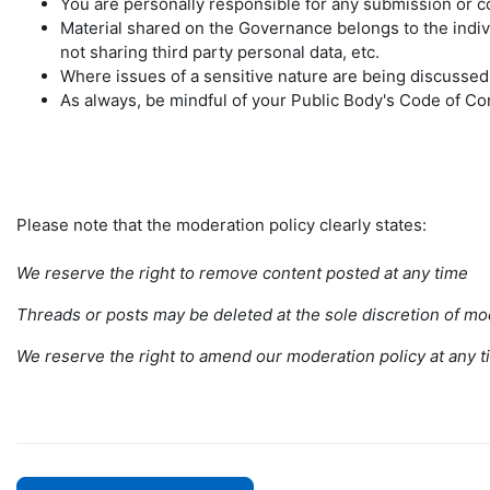
You are personally responsible for any submission or 
Material shared on the Governance belongs to the individ
not sharing third party personal data, etc.
Where issues of a sensitive nature are being discusse
As always, be mindful of your Public Body's Code of C
Please note that the moderation policy clearly states:
We reserve the right to remove content posted at any time
Threads or posts may be deleted at the sole discretion of mod
We reserve the right to amend our moderation policy at any
t