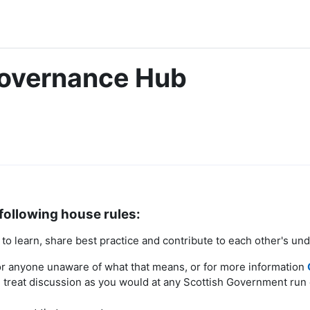
Governance Hub
following house rules:
o learn, share best practice and contribute to each other's un
r anyone unaware of what that means, or for more information
treat discussion as you would at any Scottish Government run 