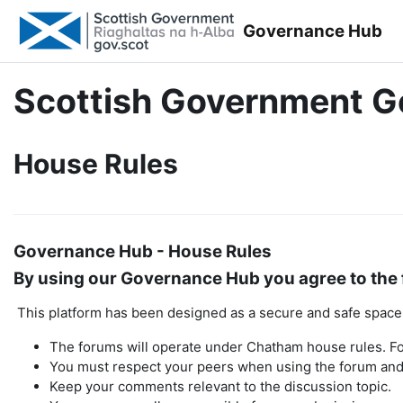
Skip to main content
Governance Hub
Scottish Government 
House Rules
Governance Hub - House Rules
By using our Governance Hub you agree to the 
This platform has been designed as a secure and safe space t
The forums will operate under Chatham house rules. Fo
You must respect your peers when using the forum and 
Keep your comments relevant to the discussion topic.