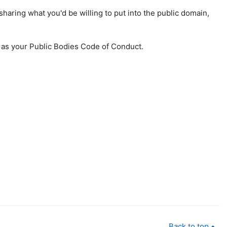
sharing what you'd be willing to put into the public domain,
l as your Public Bodies Code of Conduct.
Back to top