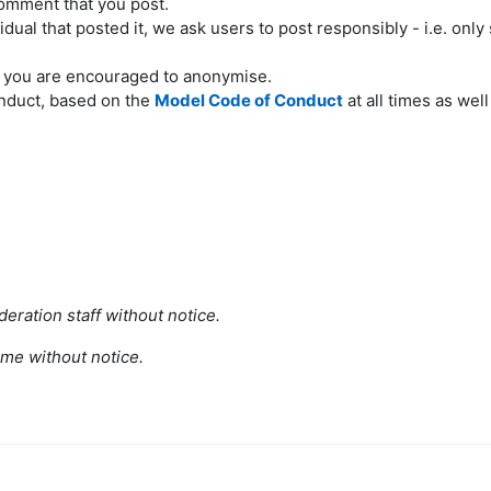
comment that you post.
ual that posted it, we ask users to post responsibly - i.e. only 
d you are encouraged to anonymise.
onduct, based on the
Model Code of Conduct
at all times as wel
eration staff without notice.
ime without notice.