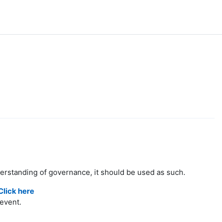
derstanding of governance, it should be used as such.
Click here
event.